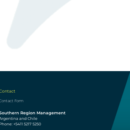
Contact
Contact Form
Southern Region Management
Argentina and Chile
Phone: +5411 5217 5250