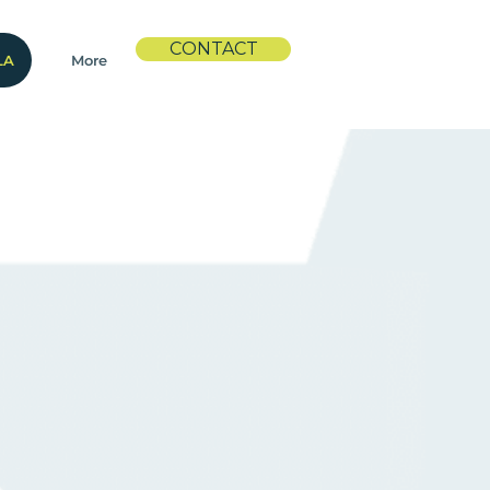
CONTACT
LA
More