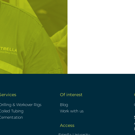
Services
Of interest
Drilling & Workover Rigs
Blog
Coiled Tubing
Work with us
Cementation
Access
Estrella University