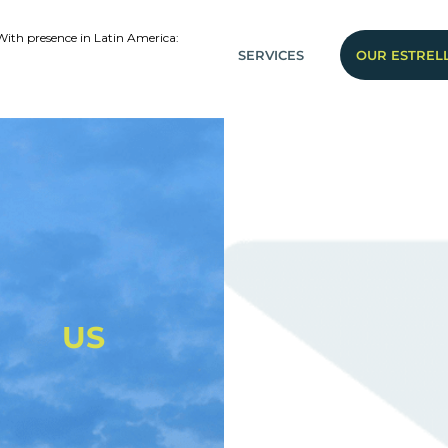
With presence in Latin America:
SERVICES
OUR ESTREL
US