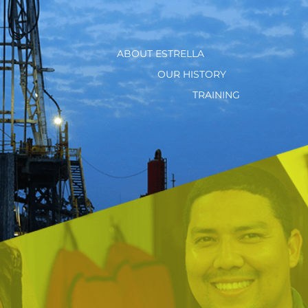
ABOUT ESTRELLA
OUR HISTORY
TRAINING