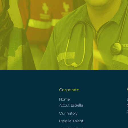
Corporate
Home
About Estrella
Our history
Estrella Talent