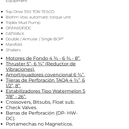
Equipment
​ ​
Top Drive 350 TON TESCO
Blohm Voss automatic torque unit
Triplex Mud Pump
DP/HWDP/DC
CATWALK
Double / Annular / Single BOP*
Manifold
Shakers
Motores de Fondo 4 ¾ - 6 ¾ - 8”.
Thruster 5”- 6 ¾” (Reductor de
Vibraciones).
Amortiguadores covencional 6 ¾”.
Tijeras de Perforación TAQA 4 ¾”, 6
1/2”, 8”.
Estabilizadores Tipo Watermelon 5
7/8” - 26”.
Crossovers, Bitsubs, Float sub.
Check Valves.
Barras de Perforación (DP- HW-
DC).
Portamechas no Magneticos.