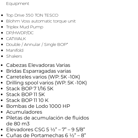
Equipment
​ ​
Top Drive 350 TON TESCO
Blohm Voss automatic torque unit
Triplex Mud Pump
DP/HWDP/DC
CATWALK
Double / Annular / Single BOP*
Manifold
Shakers
Cabezas Elevadoras Varias
Bridas Esparragadas varias
Carreteles varios (WP: 5K -10K)
Drilling spool varios (WP: 5K -10K)
Stack BOP 7 1/16 5K
Stack BOP 11 5K
Stack BOP 11 10 K
Bombas de Lodo 1000 HP
Acumuladores
Piletas de acumulación de fluidos
de 80 m3
Elevadores CSG 5 ½” – 7” – 9 5/8”
Cuñas de Portamechas 6 ½” – 8”