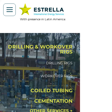
With presence in Latin America:
DRILLING & WORKOVER
RIGS
DRILLING RIGS
WORKOVER RIGS
COILED TUBING
CEMENTATION
OTHER SERVICES +