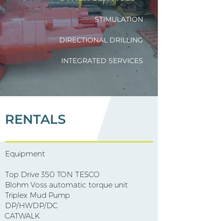
STIMULATION
DIRECTIONAL DRILLING
INTEGRATED SERVICES
RENTALS
Equipment
​ ​
Top Drive 350 TON TESCO
Blohm Voss automatic torque unit
Triplex Mud Pump
DP/HWDP/DC
CATWALK