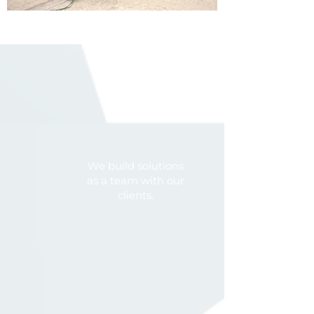
We build solutions
as a team with our
clients.