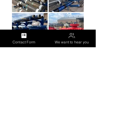
Contact Form
We want to hear you
Servicio de torque (Base Neuquén
y Comodoro)
Servicio de Calzado de
Estabilizadores (Base Neuquén)
Equipment