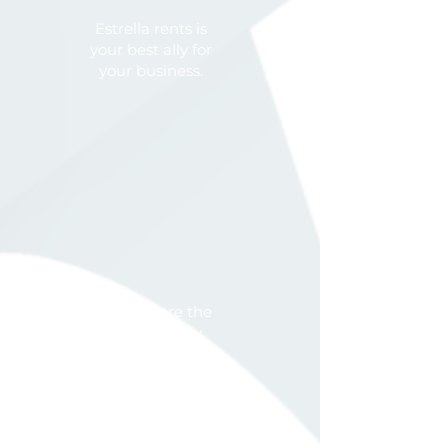
Estrella rents is
your best ally for
your business.
We are the
capacity
expansion of
your operation.