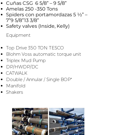
Cuñas CSG 6 5/8” – 9 5/8”
Amelas 250 -350 Tons
Spiders con portamordazas 5 ½” –
7”9 5/8”13 3/8”
Safety valves (Inside, Kelly)
Equipment
​ ​
Top Drive 350 TON TESCO
Blohm Voss automatic torque unit
Triplex Mud Pump
DP/HWDP/DC
CATWALK
Double / Annular / Single BOP*
Manifold
Shakers