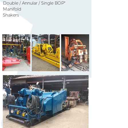
Double / Annular / Single BOP*
Manifold
Shakers