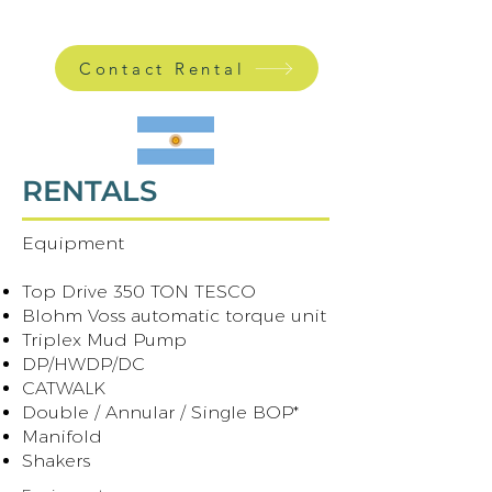
Contact Rental
RENTALS
Equipment
​ ​
Top Drive 350 TON TESCO
Blohm Voss automatic torque unit
Triplex Mud Pump
DP/HWDP/DC
CATWALK
Double / Annular / Single BOP*
Manifold
Shakers